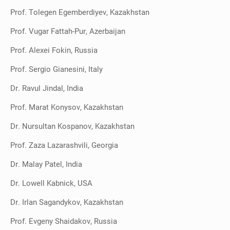
Prof. Tolegen Egemberdiyev, Kazakhstan
Prof. Vugar Fattah-Pur, Azerbaijan
Prof. Alexei Fokin, Russia
Prof. Sergio Gianesini, Italy
Dr. Ravul Jindal, India
Prof. Marat Konysov, Kazakhstan
Dr. Nursultan Kospanov, Kazakhstan
Prof. Zaza Lazarashvili, Georgia
Dr. Malay Patel, India
Dr. Lowell Kabnick, USA
Dr. Irlan Sagandykov, Kazakhstan
Prof. Evgeny Shaidakov, Russia