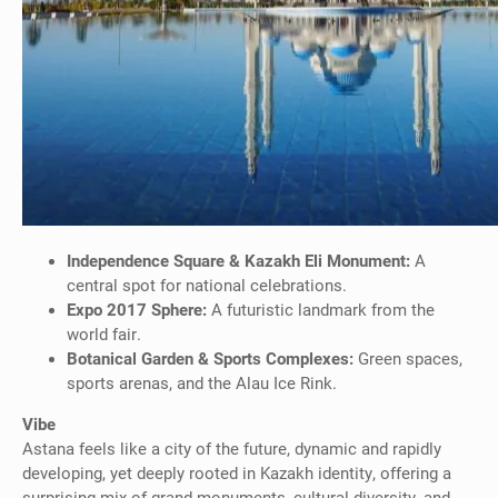
Independence Square & Kazakh Eli Monument:
A
central spot for national celebrations.
Expo 2017 Sphere:
A futuristic landmark from the
world fair.
Botanical Garden & Sports Complexes:
Green spaces,
sports arenas, and the Alau Ice Rink.
Vibe
Astana feels like a city of the future, dynamic and rapidly
developing, yet deeply rooted in Kazakh identity, offering a