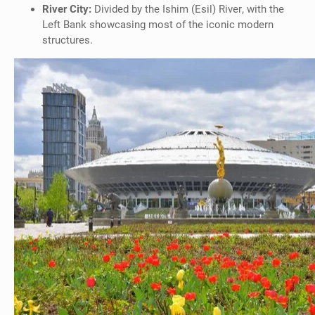
River City:
Divided by the Ishim (Esil) River, with the
Left Bank showcasing most of the iconic modern
structures.