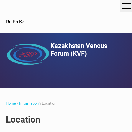
Ru
En
Kz
Kazakhstan Venous
Forum (KVF)
Home
\
Information
\ Location
Location