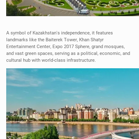
A symbol of Kazakhstan's independence, it features
landmarks like the Baiterek Tower, Khan Shatyr
Entertainment Center, Expo 2017 Sphere, grand mosques,
and vast green spaces, serving as a political, economic, and
cultural hub with world-class infrastructure.