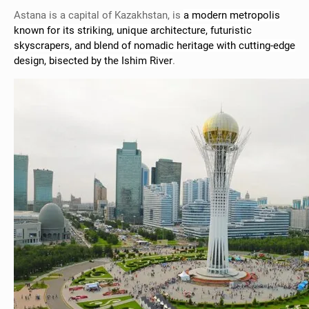
Astana is a capital of Kazakhstan, is
a modern metropolis
known for its striking, unique architecture, futuristic
skyscrapers, and blend of nomadic heritage with cutting-edge
design, bisected by the Ishim River
.