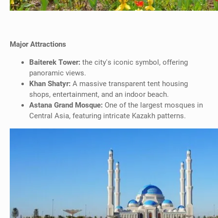
Major Attractions
Baiterek Tower:
the city's iconic symbol, offering
panoramic views.
Khan Shatyr:
A massive transparent tent housing
shops, entertainment, and an indoor beach.
Astana Grand Mosque:
One of the largest mosques in
Central Asia, featuring intricate Kazakh patterns.