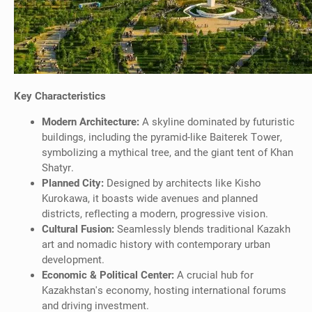
Key Characteristics
Modern Architecture:
A skyline dominated by futuristic
buildings, including the pyramid-like Baiterek Tower,
symbolizing a mythical tree, and the giant tent of Khan
Shatyr.
Planned City:
Designed by architects like Kisho
Kurokawa, it boasts wide avenues and planned
districts, reflecting a modern, progressive vision.
Cultural Fusion:
Seamlessly blends traditional Kazakh
art and nomadic history with contemporary urban
development.
Economic & Political Center:
A crucial hub for
Kazakhstan's economy, hosting international forums
and driving investment.